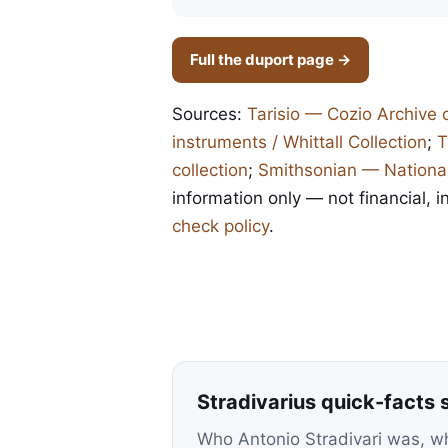
Full the duport page →
Sources:
Tarisio — Cozio Archive 
instruments / Whittall Collection
;
T
collection
;
Smithsonian — Nationa
information only — not financial, 
check policy
.
Stradivarius quick-facts 
Who Antonio Stradivari was, wh