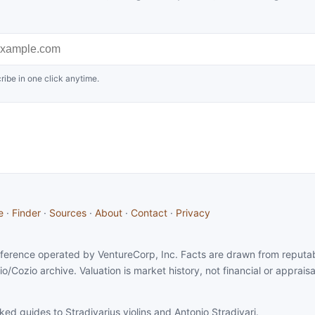
ribe in one click anytime.
e
·
Finder
·
Sources
·
About
·
Contact
·
Privacy
 reference operated by VentureCorp, Inc. Facts are drawn from reputabl
io/Cozio archive. Valuation is market history, not financial or apprais
ked guides to Stradivarius violins and Antonio Stradivari.