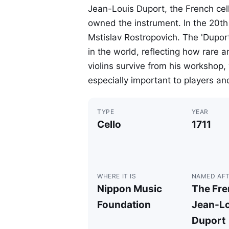
Jean-Louis Duport, the French cel
owned the instrument. In the 20th 
Mstislav Rostropovich. The 'Duport
in the world, reflecting how rare a
violins survive from his worksho
especially important to players and
TYPE
YEAR
Cello
1711
WHERE IT IS
NAMED AF
Nippon Music
The Fren
Foundation
Jean-Lo
Duport