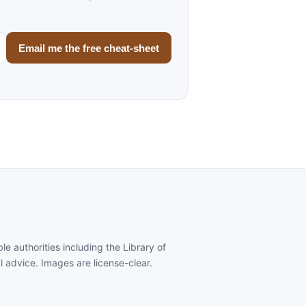
Email me the free cheat-sheet
e authorities including the Library of
al advice. Images are license-clear.