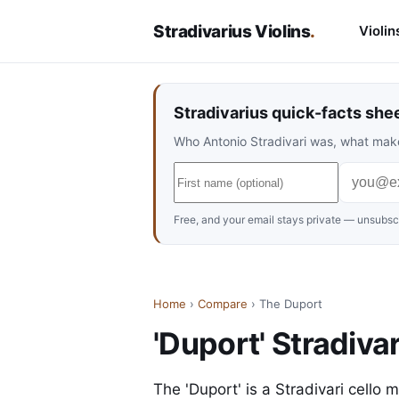
Stradivarius Violins
.
Violin
Stradivarius quick-facts she
Who Antonio Stradivari was, what make
Free, and your email stays private — unsubscr
Home
›
Compare
› The Duport
'Duport' Stradivar
The 'Duport' is a Stradivari cello 