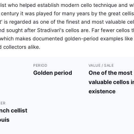
list who helped establish modern cello technique and 
century it was played for many years by the great cellis
' is regarded as one of the finest and most valuable cel
nd sought after Stradivari's cellos are. Far fewer cellos 
p, which makes documented golden-period examples like 
 collectors alike.
PERIOD
VALUE / SALE
Golden period
One of the most
valuable cellos i
existence
TER
ch cellist
uis