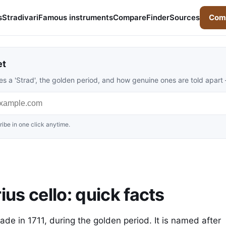
s
Stradivari
Famous instruments
Compare
Finder
Sources
Comp
et
s a 'Strad', the golden period, and how genuine ones are told apart
ibe in one click anytime.
ius cello: quick facts
made in 1711, during the golden period. It is named after