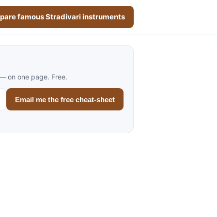
are famous Stradivari instruments
 — on one page. Free.
Email me the free cheat-sheet