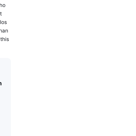
who
t
los
than
this
n