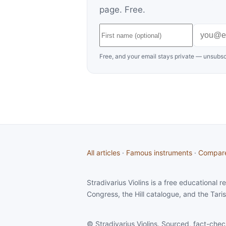
page. Free.
Free, and your email stays private — unsubsc
All articles
·
Famous instruments
·
Compar
Stradivarius Violins is a free educational
Congress, the Hill catalogue, and the Taris
© Stradivarius Violins. Sourced, fact-chec