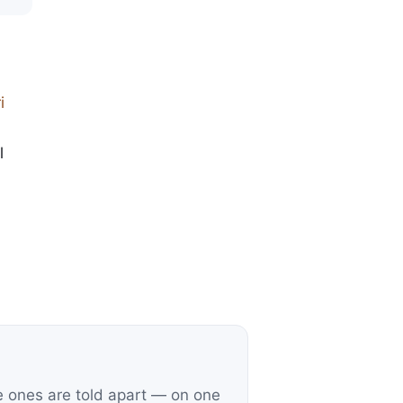
i
l
e ones are told apart — on one