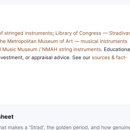
of stringed instruments
;
Library of Congress — Stradivar
he Metropolitan Museum of Art — musical instruments
l Music Museum / NMAH string instruments
. Educationa
investment, or appraisal advice. See our
sources & fact-
sheet
at makes a 'Strad', the golden period, and how genuin