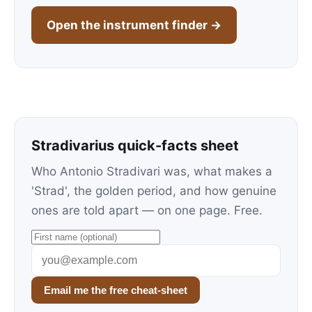
Open the instrument finder →
Stradivarius quick-facts sheet
Who Antonio Stradivari was, what makes a
'Strad', the golden period, and how genuine
ones are told apart — on one page. Free.
Email me the free cheat-sheet