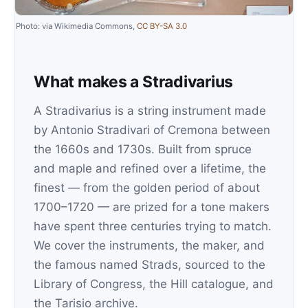
Photo: via Wikimedia Commons,
CC BY-SA 3.0
What makes a Stradivarius
A Stradivarius is a string instrument made
by Antonio Stradivari of Cremona between
the 1660s and 1730s. Built from spruce
and maple and refined over a lifetime, the
finest — from the golden period of about
1700–1720 — are prized for a tone makers
have spent three centuries trying to match.
We cover the instruments, the maker, and
the famous named Strads, sourced to the
Library of Congress, the Hill catalogue, and
the Tarisio archive.