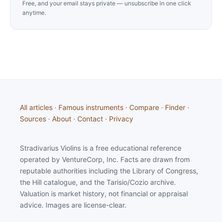
Free, and your email stays private — unsubscribe in one click
anytime.
All articles
·
Famous instruments
·
Compare
·
Finder
·
Sources
·
About
·
Contact
·
Privacy
Stradivarius Violins is a free educational reference
operated by VentureCorp, Inc. Facts are drawn from
reputable authorities including the Library of Congress,
the Hill catalogue, and the Tarisio/Cozio archive.
Valuation is market history, not financial or appraisal
advice. Images are license-clear.