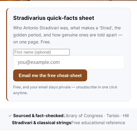
Stradivarius quick-facts sheet
Who Antonio Stradivari was, what makes a 'Strad', the
golden period, and how genuine ones are told apart —
on one page. Free.
Email me the free cheat-sheet
Free, and your email stays private — unsubscribe in one click
anytime.
✓
Sourced & fact-checked
Library of Congress · Tarisio · Hill
Stradivari & classical strings
Free educational reference