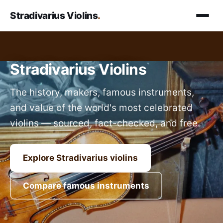
Stradivarius Violins
.
Stradivarius Violins
The history, makers, famous instruments,
and value of the world's most celebrated
violins — sourced, fact-checked, and free.
Explore Stradivarius violins
Compare famous instruments