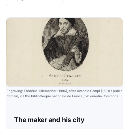
Engraving: Frédéric Hillemacher (1886), after Antonio Campi (1681) / public
domain, via the Bibliothèque nationale de France / Wikimedia Commons
The maker and his city