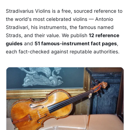
Stradivarius Violins is a free, sourced reference to
the world's most celebrated violins — Antonio
Stradivari, his instruments, the famous named
Strads, and their value. We publish
12 reference
guides
and
51 famous-instrument fact pages
,
each fact-checked against reputable authorities.