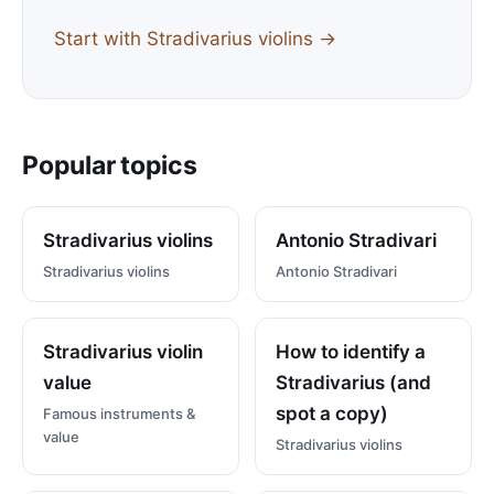
Start with Stradivarius violins →
Popular topics
Stradivarius violins
Antonio Stradivari
Stradivarius violins
Antonio Stradivari
Stradivarius violin
How to identify a
value
Stradivarius (and
spot a copy)
Famous instruments &
value
Stradivarius violins