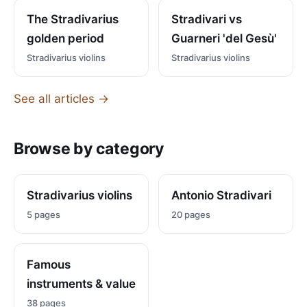
The Stradivarius
Stradivari vs
golden period
Guarneri 'del Gesù'
Stradivarius violins
Stradivarius violins
See all articles →
Browse by category
Stradivarius violins
Antonio Stradivari
5 pages
20 pages
Famous
instruments & value
38 pages