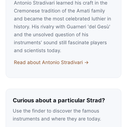
Antonio Stradivari learned his craft in the
Cremonese tradition of the Amati family
and became the most celebrated luthier in
history. His rivalry with Guarneri 'del Gesù'
and the unsolved question of his
instruments' sound still fascinate players
and scientists today.
Read about Antonio Stradivari →
Curious about a particular Strad?
Use the finder to discover the famous
instruments and where they are today.