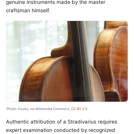
genuine instruments made by the master
craftsman himself.
Photo: Husky, via Wikimedia Commons,
CC BY 2.5
Authentic attribution of a Stradivarius requires
expert examination conducted by recognized