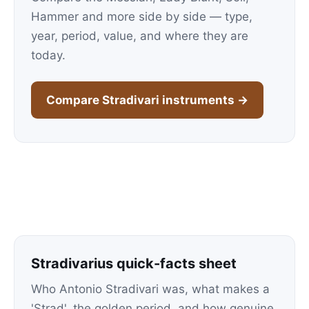
Hammer and more side by side — type,
year, period, value, and where they are
today.
Compare Stradivari instruments →
Stradivarius quick-facts sheet
Who Antonio Stradivari was, what makes a
'Strad', the golden period, and how genuine