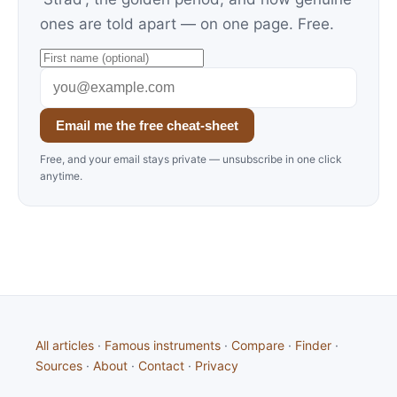
ones are told apart — on one page. Free.
Email me the free cheat-sheet
Free, and your email stays private — unsubscribe in one click
anytime.
All articles
·
Famous instruments
·
Compare
·
Finder
·
Sources
·
About
·
Contact
·
Privacy