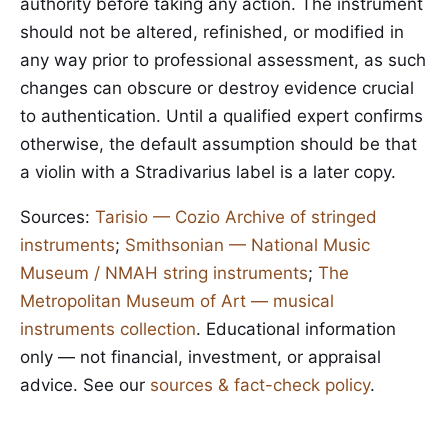
authority before taking any action. The instrument
should not be altered, refinished, or modified in
any way prior to professional assessment, as such
changes can obscure or destroy evidence crucial
to authentication. Until a qualified expert confirms
otherwise, the default assumption should be that
a violin with a Stradivarius label is a later copy.
Sources:
Tarisio — Cozio Archive of stringed
instruments
;
Smithsonian — National Music
Museum / NMAH string instruments
;
The
Metropolitan Museum of Art — musical
instruments collection
. Educational information
only — not financial, investment, or appraisal
advice. See our
sources & fact-check policy
.