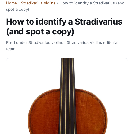
Home
›
Stradivarius violins
› How to identify a Stradivarius (and
spot a copy)
How to identify a Stradivarius
(and spot a copy)
Filed under Stradivarius violins · Stradivarius Violins editorial
team