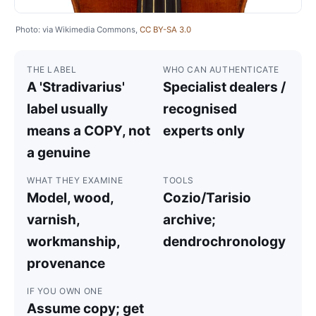
Photo: via Wikimedia Commons,
CC BY-SA 3.0
THE LABEL
WHO CAN AUTHENTICATE
A 'Stradivarius'
Specialist dealers /
label usually
recognised
means a COPY, not
experts only
a genuine
WHAT THEY EXAMINE
TOOLS
Model, wood,
Cozio/Tarisio
varnish,
archive;
workmanship,
dendrochronology
provenance
IF YOU OWN ONE
Assume copy; get