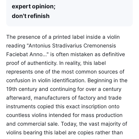
expert opinion;
don't refinish
The presence of a printed label inside a violin
reading "Antonius Stradivarius Cremonensis
Faciebat Anno…" is often mistaken as definitive
proof of authenticity. In reality, this label
represents one of the most common sources of
confusion in violin identification. Beginning in the
19th century and continuing for over a century
afterward, manufacturers of factory and trade
instruments copied this exact inscription onto
countless violins intended for mass production
and commercial sale. Today, the vast majority of
violins bearing this label are copies rather than