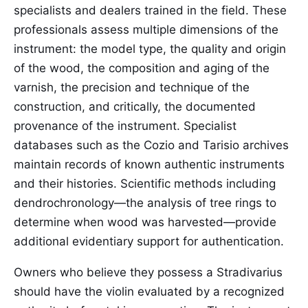
specialists and dealers trained in the field. These
professionals assess multiple dimensions of the
instrument: the model type, the quality and origin
of the wood, the composition and aging of the
varnish, the precision and technique of the
construction, and critically, the documented
provenance of the instrument. Specialist
databases such as the Cozio and Tarisio archives
maintain records of known authentic instruments
and their histories. Scientific methods including
dendrochronology—the analysis of tree rings to
determine when wood was harvested—provide
additional evidentiary support for authentication.
Owners who believe they possess a Stradivarius
should have the violin evaluated by a recognized