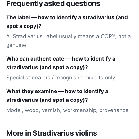
Frequently asked questions
The label — how to identify a stradivarius (and
spot a copy)?
A 'Stradivarius' label usually means a COPY, not a
genuine
Who can authenticate — how to identify a
stradivarius (and spot a copy)?
Specialist dealers / recognised experts only
What they examine — how to identify a
stradivarius (and spot a copy)?
Model, wood, varnish, workmanship, provenance
More in Stradivarius violins