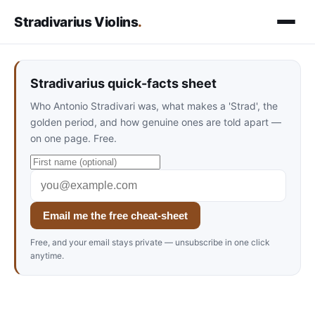
Stradivarius Violins
.
Stradivarius quick-facts sheet
Who Antonio Stradivari was, what makes a 'Strad', the
golden period, and how genuine ones are told apart —
on one page. Free.
Email me the free cheat-sheet
Free, and your email stays private — unsubscribe in one click
anytime.