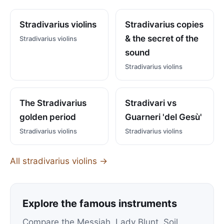
Stradivarius violins
Stradivarius copies
& the secret of the
Stradivarius violins
sound
Stradivarius violins
The Stradivarius
Stradivari vs
golden period
Guarneri 'del Gesù'
Stradivarius violins
Stradivarius violins
All stradivarius violins →
Explore the famous instruments
Compare the Messiah, Lady Blunt, Soil,