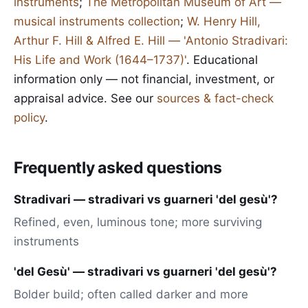
instruments
;
The Metropolitan Museum of Art —
musical instruments collection
;
W. Henry Hill,
Arthur F. Hill & Alfred E. Hill — 'Antonio Stradivari:
His Life and Work (1644–1737)'
. Educational
information only — not financial, investment, or
appraisal advice. See our
sources & fact-check
policy
.
Frequently asked questions
Stradivari — stradivari vs guarneri 'del gesù'?
Refined, even, luminous tone; more surviving
instruments
'del Gesù' — stradivari vs guarneri 'del gesù'?
Bolder build; often called darker and more