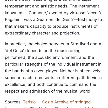
temperament and artistic needs. The instrument
known as 'Il Cannone,' owned by virtuoso Niccolò
Paganini, was a Guarneri 'del Gesù'—testimony to
that maker's capacity to produce instruments of
extraordinary character and projection.
In practice, the choice between a Stradivari and a
'del Gesù' depends on the music being
performed, the acoustic environment, and the
particular strengths of the individual instrument in
the hands of a given player. Neither is objectively
superior; each represents a different path to violin
excellence, and both continue to command the
respect and admiration of the musical world.
Sources:
Tarisio — Cozio Archive of stringed