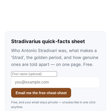
Stradivarius quick-facts sheet
Who Antonio Stradivari was, what makes a
'Strad', the golden period, and how genuine
ones are told apart — on one page. Free.
Email me the free cheat-sheet
Free, and your email stays private — unsubscribe in one click
anytime.