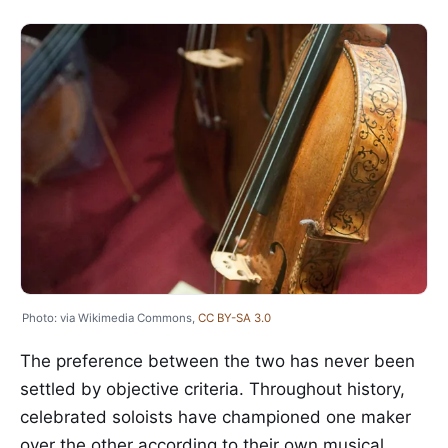
Photo: via Wikimedia Commons,
CC BY-SA 3.0
The preference between the two has never been
settled by objective criteria. Throughout history,
celebrated soloists have championed one maker
over the other according to their own musical