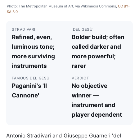
Photo: The Metropolitan Museum of Art, via Wikimedia Commons,
CC BY-
SA 3.0
STRADIVARI
'DEL GESÙ'
Refined, even,
Bolder build; often
luminous tone;
called darker and
more surviving
more powerful;
instruments
rarer
FAMOUS DEL GESÙ
VERDICT
Paganini's 'Il
No objective
Cannone'
winner —
instrument and
player dependent
Antonio Stradivari and Giuseppe Guarneri 'del