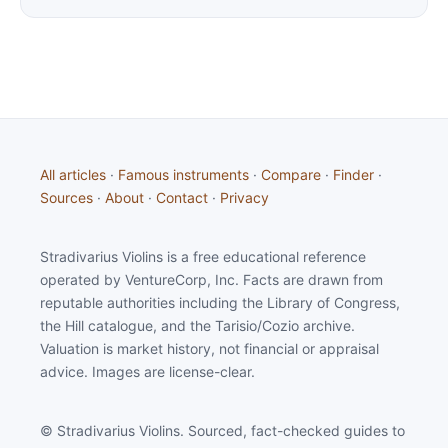
All articles
·
Famous instruments
·
Compare
·
Finder
·
Sources
·
About
·
Contact
·
Privacy
Stradivarius Violins is a free educational reference
operated by VentureCorp, Inc. Facts are drawn from
reputable authorities including the Library of Congress,
the Hill catalogue, and the Tarisio/Cozio archive.
Valuation is market history, not financial or appraisal
advice. Images are license-clear.
© Stradivarius Violins. Sourced, fact-checked guides to