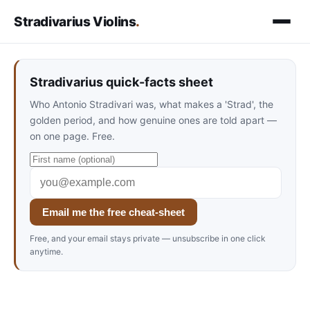
Stradivarius Violins
.
Stradivarius quick-facts sheet
Who Antonio Stradivari was, what makes a 'Strad', the
golden period, and how genuine ones are told apart —
on one page. Free.
Email me the free cheat-sheet
Free, and your email stays private — unsubscribe in one click
anytime.