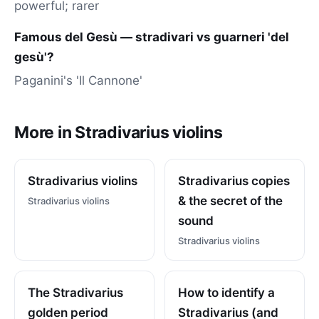
powerful; rarer
Famous del Gesù — stradivari vs guarneri 'del
gesù'?
Paganini's 'Il Cannone'
More in Stradivarius violins
Stradivarius violins
Stradivarius copies
& the secret of the
Stradivarius violins
sound
Stradivarius violins
The Stradivarius
How to identify a
golden period
Stradivarius (and