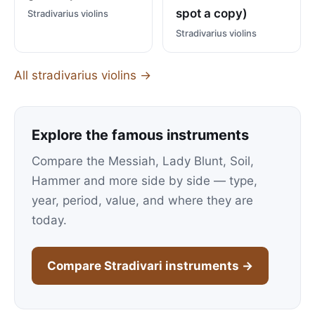
spot a copy)
Stradivarius violins
Stradivarius violins
All stradivarius violins →
Explore the famous instruments
Compare the Messiah, Lady Blunt, Soil,
Hammer and more side by side — type,
year, period, value, and where they are
today.
Compare Stradivari instruments →