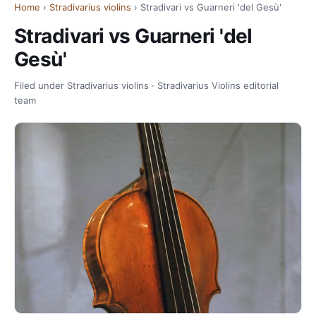
Home
›
Stradivarius violins
› Stradivari vs Guarneri 'del Gesù'
Stradivari vs Guarneri 'del
Gesù'
Filed under Stradivarius violins · Stradivarius Violins editorial
team