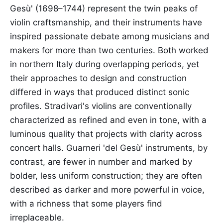
Gesù' (1698–1744) represent the twin peaks of
violin craftsmanship, and their instruments have
inspired passionate debate among musicians and
makers for more than two centuries. Both worked
in northern Italy during overlapping periods, yet
their approaches to design and construction
differed in ways that produced distinct sonic
profiles. Stradivari's violins are conventionally
characterized as refined and even in tone, with a
luminous quality that projects with clarity across
concert halls. Guarneri 'del Gesù' instruments, by
contrast, are fewer in number and marked by
bolder, less uniform construction; they are often
described as darker and more powerful in voice,
with a richness that some players find
irreplaceable.