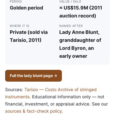
PERIOD
VALUE / SALE
Golden period
≈ US$15.9M (2011
auction record)
WHERE IT IS
NAMED AFTER
Private (sold via
Lady Anne Blunt,
Tarisio, 2011)
granddaughter of
Lord Byron, an
early owner
Full the lady blunt page →
Sources:
Tarisio — Cozio Archive of stringed
instruments
. Educational information only — not
financial, investment, or appraisal advice. See our
sources & fact-check policy
.