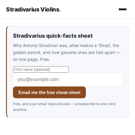
Stradivarius Violins
.
Stradivarius quick-facts sheet
Who Antonio Stradivari was, what makes a 'Strad', the
golden period, and how genuine ones are told apart —
on one page. Free.
Email me the free cheat-sheet
Free, and your email stays private — unsubscribe in one click
anytime.