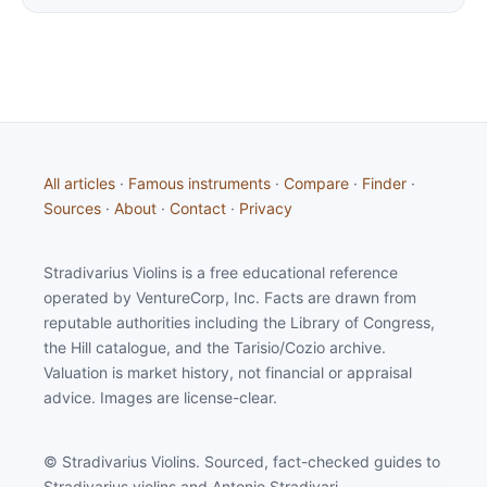
All articles
·
Famous instruments
·
Compare
·
Finder
·
Sources
·
About
·
Contact
·
Privacy
Stradivarius Violins is a free educational reference
operated by VentureCorp, Inc. Facts are drawn from
reputable authorities including the Library of Congress,
the Hill catalogue, and the Tarisio/Cozio archive.
Valuation is market history, not financial or appraisal
advice. Images are license-clear.
© Stradivarius Violins. Sourced, fact-checked guides to
Stradivarius violins and Antonio Stradivari.