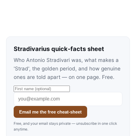
Stradivarius quick-facts sheet
Who Antonio Stradivari was, what makes a
'Strad', the golden period, and how genuine
ones are told apart — on one page. Free.
Email me the free cheat-sheet
Free, and your email stays private — unsubscribe in one click
anytime.