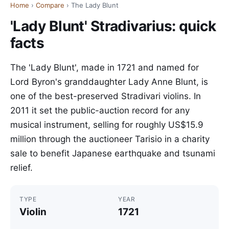
Home
›
Compare
› The Lady Blunt
'Lady Blunt' Stradivarius: quick
facts
The 'Lady Blunt', made in 1721 and named for
Lord Byron's granddaughter Lady Anne Blunt, is
one of the best-preserved Stradivari violins. In
2011 it set the public-auction record for any
musical instrument, selling for roughly US$15.9
million through the auctioneer Tarisio in a charity
sale to benefit Japanese earthquake and tsunami
relief.
TYPE
YEAR
Violin
1721