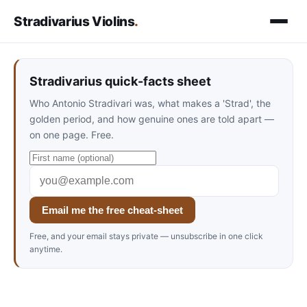
Stradivarius Violins
.
Stradivarius quick-facts sheet
Who Antonio Stradivari was, what makes a 'Strad', the
golden period, and how genuine ones are told apart —
on one page. Free.
Email me the free cheat-sheet
Free, and your email stays private — unsubscribe in one click
anytime.