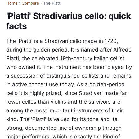
Home
›
Compare
› The Piatti
'Piatti' Stradivarius cello: quick
facts
The 'Piatti' is a Stradivari cello made in 1720,
during the golden period. It is named after Alfredo
Piatti, the celebrated 19th-century Italian cellist
who owned it. The instrument has been played by
a succession of distinguished cellists and remains
in active concert use today. As a golden-period
cello it is highly prized, since Stradivari made far
fewer cellos than violins and the survivors are
among the most important instruments of their
kind. The 'Piatti' is valued for its tone and its
strong, documented line of ownership through
major performers, which is exactly the kind of