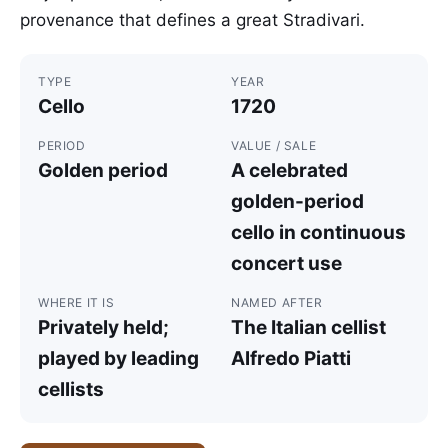
provenance that defines a great Stradivari.
TYPE
YEAR
Cello
1720
PERIOD
VALUE / SALE
Golden period
A celebrated
golden-period
cello in continuous
concert use
WHERE IT IS
NAMED AFTER
Privately held;
The Italian cellist
played by leading
Alfredo Piatti
cellists