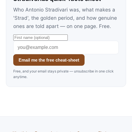
Who Antonio Stradivari was, what makes a
'Strad', the golden period, and how genuine
ones are told apart — on one page. Free.
Email me the free cheat-sheet
Free, and your email stays private — unsubscribe in one click
anytime.