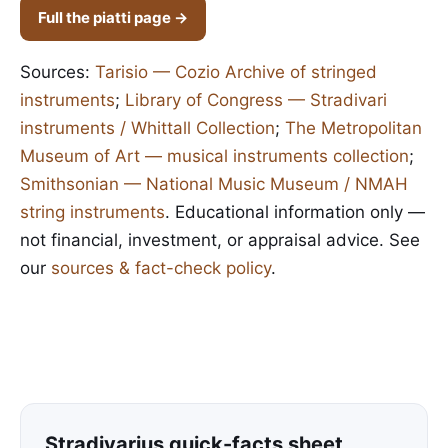
Full the piatti page →
Sources:
Tarisio — Cozio Archive of stringed
instruments
;
Library of Congress — Stradivari
instruments / Whittall Collection
;
The Metropolitan
Museum of Art — musical instruments collection
;
Smithsonian — National Music Museum / NMAH
string instruments
. Educational information only —
not financial, investment, or appraisal advice. See
our
sources & fact-check policy
.
Stradivarius quick-facts sheet