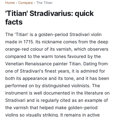
Home
›
Compare
› The Titian
'Titian' Stradivarius: quick
facts
The 'Titian' is a golden-period Stradivari violin
made in 1715. Its nickname comes from the deep
orange-red colour of its varnish, which observers
compared to the warm tones favoured by the
Venetian Renaissance painter Titian. Dating from
one of Stradivari's finest years, it is admired for
both its appearance and its tone, and it has been
performed on by distinguished violinists. The
instrument is well documented in the literature on
Stradivari and is regularly cited as an example of
the varnish that helped make golden-period
violins so visually striking. It remains in active