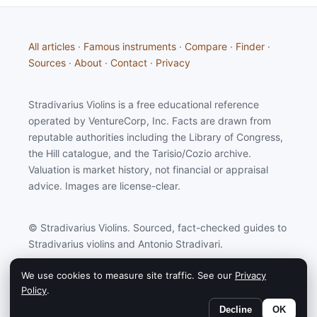
All articles
·
Famous instruments
·
Compare
·
Finder
·
Sources
·
About
·
Contact
·
Privacy
Stradivarius Violins is a free educational reference
operated by VentureCorp, Inc. Facts are drawn from
reputable authorities including the Library of Congress,
the Hill catalogue, and the Tarisio/Cozio archive.
Valuation is market history, not financial or appraisal
advice. Images are license-clear.
© Stradivarius Violins. Sourced, fact-checked guides to
Stradivarius violins and Antonio Stradivari.
We use cookies to measure site traffic. See our
Privacy
Stradivarius Violins may earn a commission from
Policy
.
partners linked on this site.
Decline
OK