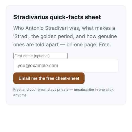
Stradivarius quick-facts sheet
Who Antonio Stradivari was, what makes a
'Strad', the golden period, and how genuine
ones are told apart — on one page. Free.
Email me the free cheat-sheet
Free, and your email stays private — unsubscribe in one click
anytime.