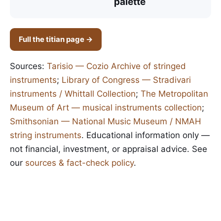
palette
Full the titian page →
Sources:
Tarisio — Cozio Archive of stringed
instruments
;
Library of Congress — Stradivari
instruments / Whittall Collection
;
The Metropolitan
Museum of Art — musical instruments collection
;
Smithsonian — National Music Museum / NMAH
string instruments
. Educational information only —
not financial, investment, or appraisal advice. See
our
sources & fact-check policy
.