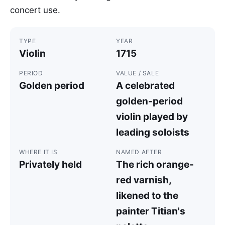
concert use.
TYPE
YEAR
Violin
1715
PERIOD
VALUE / SALE
Golden period
A celebrated
golden-period
violin played by
leading soloists
WHERE IT IS
NAMED AFTER
Privately held
The rich orange-
red varnish,
likened to the
painter Titian's