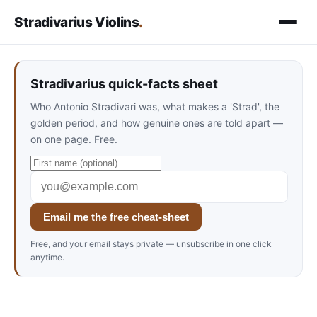
Stradivarius Violins
.
Stradivarius quick-facts sheet
Who Antonio Stradivari was, what makes a 'Strad', the
golden period, and how genuine ones are told apart —
on one page. Free.
Email me the free cheat-sheet
Free, and your email stays private — unsubscribe in one click
anytime.