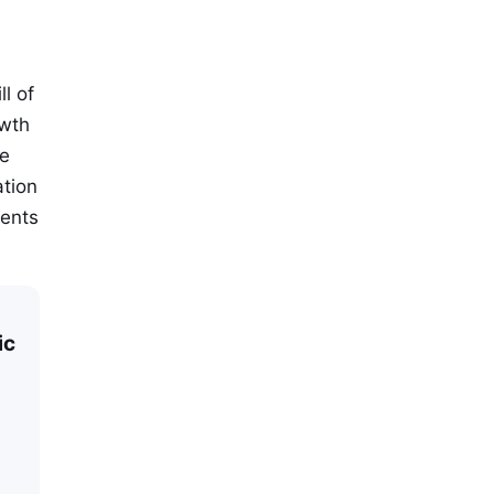
l of
owth
he
ation
ments
ic