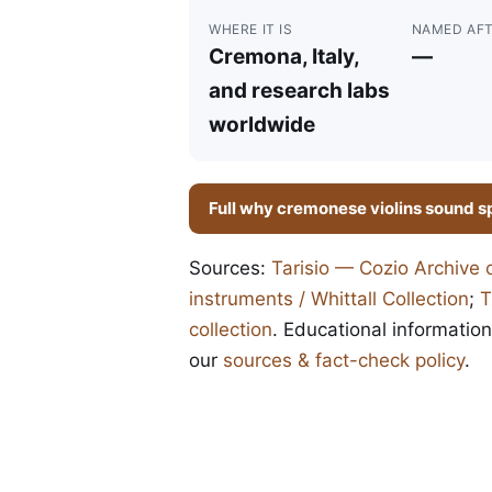
WHERE IT IS
NAMED AF
Cremona, Italy,
—
and research labs
worldwide
Full why cremonese violins sound s
Sources:
Tarisio — Cozio Archive 
instruments / Whittall Collection
;
T
collection
. Educational information
our
sources & fact-check policy
.