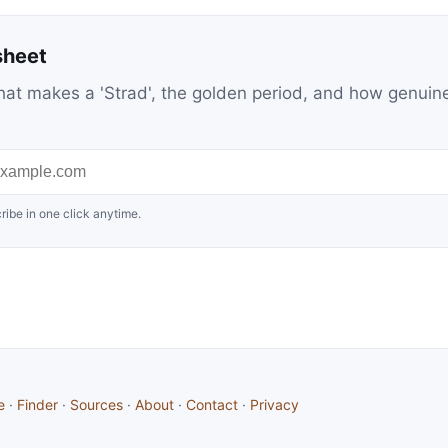
sheet
at makes a 'Strad', the golden period, and how genuin
ribe in one click anytime.
e
·
Finder
·
Sources
·
About
·
Contact
·
Privacy