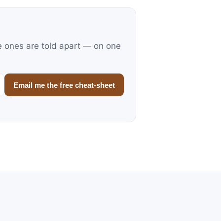
e ones are told apart — on one
Email me the free cheat-sheet