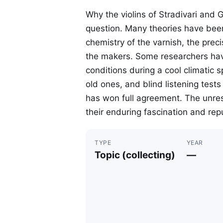
Why the violins of Stradivari and 
question. Many theories have bee
chemistry of the varnish, the preci
the makers. Some researchers hav
conditions during a cool climatic 
old ones, and blind listening tes
has won full agreement. The unre
their enduring fascination and rep
TYPE
YEAR
Topic (collecting)
—