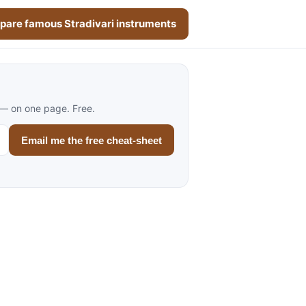
are famous Stradivari instruments
 — on one page. Free.
Email me the free cheat-sheet