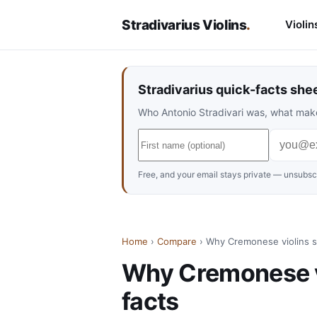
Stradivarius Violins
.
Violin
Stradivarius quick-facts she
Who Antonio Stradivari was, what make
Free, and your email stays private — unsubscr
Home
›
Compare
› Why Cremonese violins s
Why Cremonese vi
facts