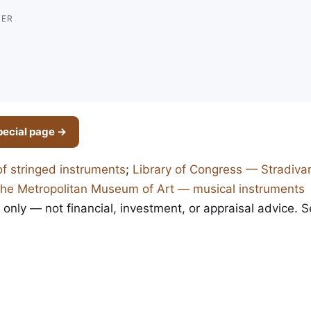
TER
pecial page →
of stringed instruments
;
Library of Congress — Stradivar
he Metropolitan Museum of Art — musical instruments
 only — not financial, investment, or appraisal advice. 