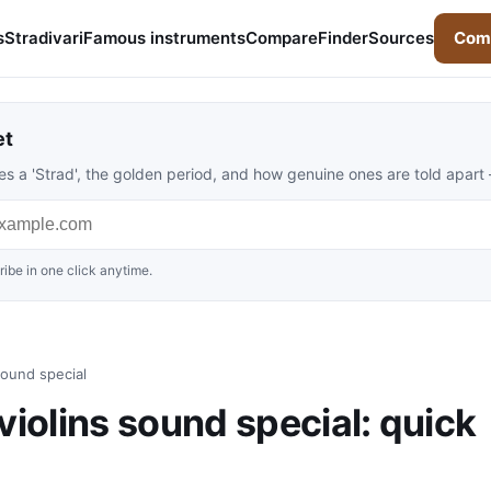
s
Stradivari
Famous instruments
Compare
Finder
Sources
Comp
et
s a 'Strad', the golden period, and how genuine ones are told apart
ibe in one click anytime.
ound special
olins sound special: quick