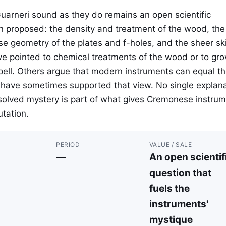
Guarneri sound as they do remains an open scientific
n proposed: the density and treatment of the wood, the
se geometry of the plates and f-holes, and the sheer skil
e pointed to chemical treatments of the wood or to gr
spell. Others argue that modern instruments can equal t
ts have sometimes supported that view. No single explan
solved mystery is part of what gives Cremonese instru
utation.
PERIOD
VALUE / SALE
—
An open scientif
question that
fuels the
instruments'
mystique