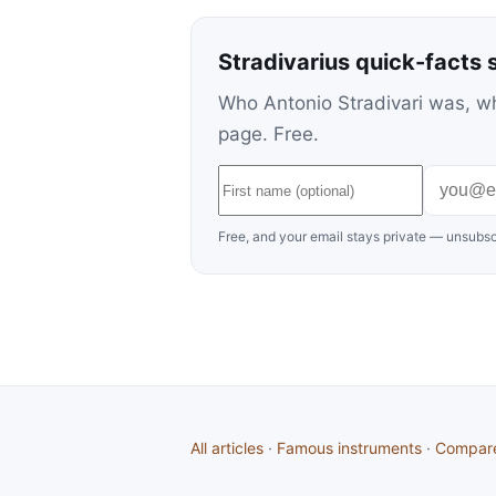
Stradivarius quick-facts 
Who Antonio Stradivari was, wh
page. Free.
Free, and your email stays private — unsubsc
All articles
·
Famous instruments
·
Compar