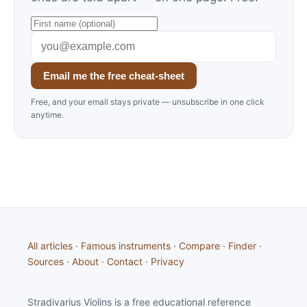
Email me the free cheat-sheet
Free, and your email stays private — unsubscribe in one click
anytime.
All articles
·
Famous instruments
·
Compare
·
Finder
·
Sources
·
About
·
Contact
·
Privacy
Stradivarius Violins is a free educational reference