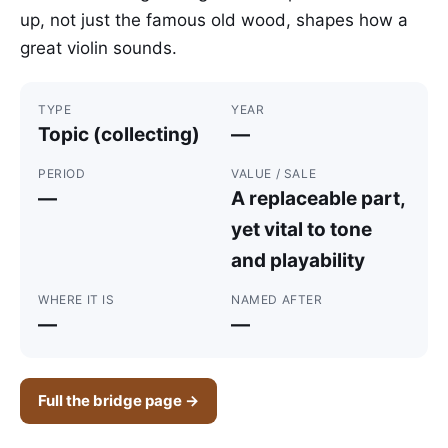
up, not just the famous old wood, shapes how a
great violin sounds.
TYPE
YEAR
Topic (collecting)
—
PERIOD
VALUE / SALE
—
A replaceable part,
yet vital to tone
and playability
WHERE IT IS
NAMED AFTER
—
—
Full the bridge page →