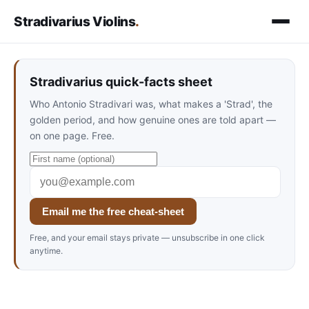
Stradivarius Violins
.
Stradivarius quick-facts sheet
Who Antonio Stradivari was, what makes a 'Strad', the
golden period, and how genuine ones are told apart —
on one page. Free.
Email me the free cheat-sheet
Free, and your email stays private — unsubscribe in one click
anytime.