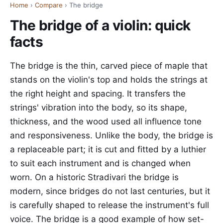
Home
›
Compare
› The bridge
The bridge of a violin: quick
facts
The bridge is the thin, carved piece of maple that
stands on the violin's top and holds the strings at
the right height and spacing. It transfers the
strings' vibration into the body, so its shape,
thickness, and the wood used all influence tone
and responsiveness. Unlike the body, the bridge is
a replaceable part; it is cut and fitted by a luthier
to suit each instrument and is changed when
worn. On a historic Stradivari the bridge is
modern, since bridges do not last centuries, but it
is carefully shaped to release the instrument's full
voice. The bridge is a good example of how set-