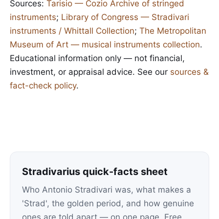
Sources:
Tarisio — Cozio Archive of stringed
instruments
;
Library of Congress — Stradivari
instruments / Whittall Collection
;
The Metropolitan
Museum of Art — musical instruments collection
.
Educational information only — not financial,
investment, or appraisal advice. See our
sources &
fact-check policy
.
Stradivarius quick-facts sheet
Who Antonio Stradivari was, what makes a
'Strad', the golden period, and how genuine
ones are told apart — on one page. Free.