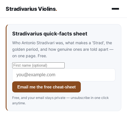
Stradivarius Violins
.
Stradivarius quick-facts sheet
Who Antonio Stradivari was, what makes a 'Strad', the
golden period, and how genuine ones are told apart —
on one page. Free.
Email me the free cheat-sheet
Free, and your email stays private — unsubscribe in one click
anytime.