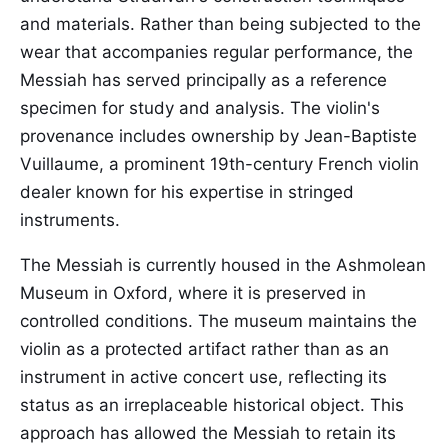
and materials. Rather than being subjected to the
wear that accompanies regular performance, the
Messiah has served principally as a reference
specimen for study and analysis. The violin's
provenance includes ownership by Jean-Baptiste
Vuillaume, a prominent 19th-century French violin
dealer known for his expertise in stringed
instruments.
The Messiah is currently housed in the Ashmolean
Museum in Oxford, where it is preserved in
controlled conditions. The museum maintains the
violin as a protected artifact rather than as an
instrument in active concert use, reflecting its
status as an irreplaceable historical object. This
approach has allowed the Messiah to retain its