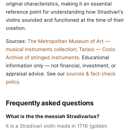
original characteristics, making it an essential
reference point for understanding how Stradivari's
violins sounded and functioned at the time of their
creation.
Sources:
The Metropolitan Museum of Art —
musical instruments collection
;
Tarisio — Cozio
Archive of stringed instruments
. Educational
information only — not financial, investment, or
appraisal advice. See our
sources & fact-check
policy
.
Frequently asked questions
What is the the messiah Stradivarius?
It is a Stradivari violin made in 1716 (golden