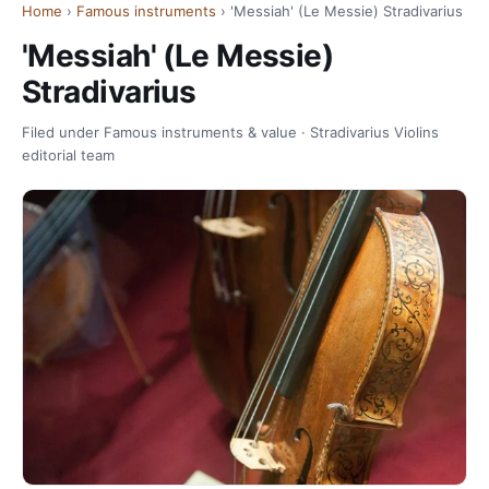
Home
›
Famous instruments
› 'Messiah' (Le Messie) Stradivarius
'Messiah' (Le Messie)
Stradivarius
Filed under Famous instruments & value · Stradivarius Violins
editorial team