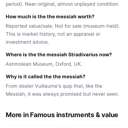
period). Near-original, almost unplayed condition.
How much is the the messiah worth?
Reported value/sale: Not for sale (museum-held).
This is market history, not an appraisal or
investment advice.
Where is the the messiah Stradivarius now?
Ashmolean Museum, Oxford, UK.
Why is it called the the messiah?
From dealer Vuillaume's quip that, like the
Messiah, it was always promised but never seen.
More in Famous instruments & value