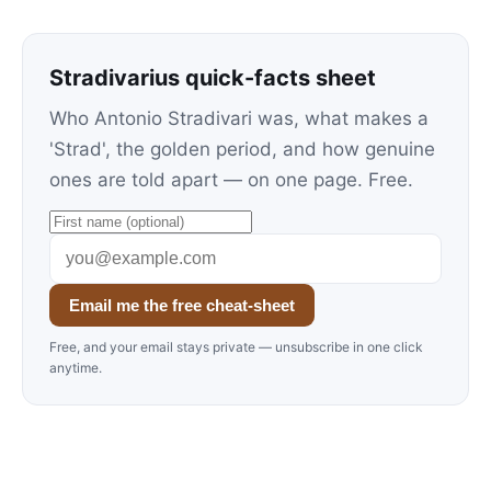
Stradivarius quick-facts sheet
Who Antonio Stradivari was, what makes a
'Strad', the golden period, and how genuine
ones are told apart — on one page. Free.
Email me the free cheat-sheet
Free, and your email stays private — unsubscribe in one click
anytime.