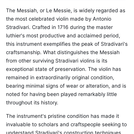
The Messiah, or Le Messie, is widely regarded as
the most celebrated violin made by Antonio
Stradivari. Crafted in 1716 during the master
luthier's most productive and acclaimed period,
this instrument exemplifies the peak of Stradivari's
craftsmanship. What distinguishes the Messiah
from other surviving Stradivari violins is its
exceptional state of preservation. The violin has
remained in extraordinarily original condition,
bearing minimal signs of wear or alteration, and is
noted for having been played remarkably little
throughout its history.
The instrument's pristine condition has made it
invaluable to scholars and craftspeople seeking to
understand Stradivari's construction techniques