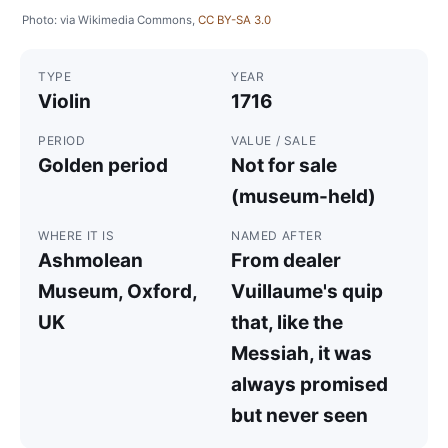
Photo: via Wikimedia Commons,
CC BY-SA 3.0
TYPE
YEAR
Violin
1716
PERIOD
VALUE / SALE
Golden period
Not for sale
(museum-held)
WHERE IT IS
NAMED AFTER
Ashmolean
From dealer
Museum, Oxford,
Vuillaume's quip
UK
that, like the
Messiah, it was
always promised
but never seen