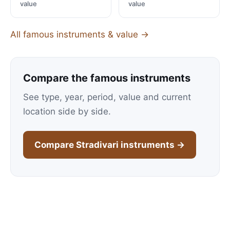
value
value
All famous instruments & value →
Compare the famous instruments
See type, year, period, value and current
location side by side.
Compare Stradivari instruments →