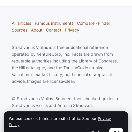
All articles
·
Famous instruments
·
Compare
·
Finder
·
Sources
·
About
·
Contact
·
Privacy
Stradivarius Violins is a free educational reference
operated by VentureCorp, Inc. Facts are drawn from
reputable authorities including the Library of Congress,
the Hill catalogue, and the Tarisio/Cozio archive.
Valuation is market history, not financial or appraisal
advice. Images are license-clear.
© Stradivarius Violins. Sourced, fact-checked guides to
Stradivarius violins and Antonio Stradivari.
We use cookies to measure site traffic. See our
Privacy
Stradivarius Violins may earn a commission from
Policy
.
partners linked on this site.