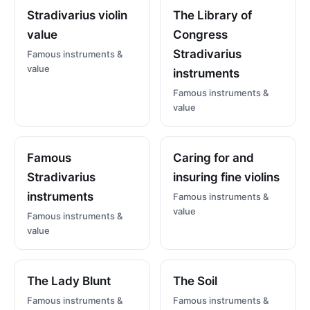
Stradivarius violin
The Library of
value
Congress
Stradivarius
Famous instruments &
value
instruments
Famous instruments &
value
Famous
Caring for and
Stradivarius
insuring fine violins
instruments
Famous instruments &
value
Famous instruments &
value
The Lady Blunt
The Soil
Famous instruments &
Famous instruments &