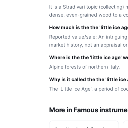
It is a Stradivari topic (collecting
dense, even-grained wood to a co
How much is the the 'little ice a
Reported value/sale: An intriguing 
market history, not an appraisal o
Where is the the 'little ice age'
Alpine forests of northern Italy.
Why is it called the the 'little i
The 'Little Ice Age', a period of c
More in Famous instrume