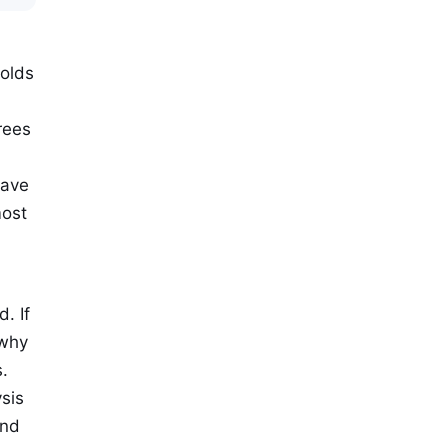
holds
d
rees
have
most
. If
 why
.
sis
und