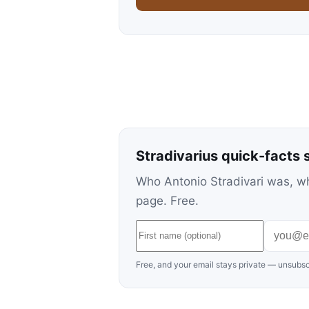
Stradivarius quick-facts 
Who Antonio Stradivari was, wh
page. Free.
Free, and your email stays private — unsubsc