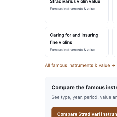
Stradivarius violin value
Famous instruments & value
Caring for and insuring
fine violins
Famous instruments & value
All famous instruments & value →
Compare the famous inst
See type, year, period, value a
Compare Stradivari instru