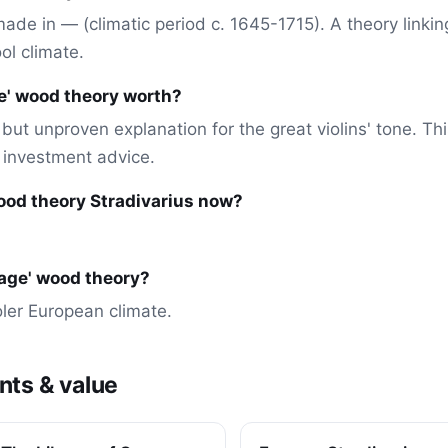
) made in — (climatic period c. 1645-1715). A theory linkin
ol climate.
ge' wood theory worth?
but unproven explanation for the great violins' tone. Thi
r investment advice.
 wood theory Stradivarius now?
ce age' wood theory?
ooler European climate.
nts & value