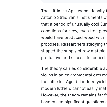
The 'Little Ice Age' wood-density 
Antonio Stradivari's instruments b
that a period of unusually cool E
conditions for slow, even tree gr
would have produced wood with no
proposes. Researchers studying tr
shaped the supply of raw material
productive and successful period.
The theory carries considerable a
violins in an environmental circums
the Little Ice Age did indeed yiel
modern luthiers cannot easily mat
However, the theory remains far f
have raised significant questions 