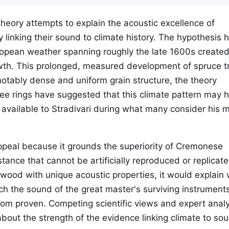
theory attempts to explain the acoustic excellence of
y linking their sound to climate history. The hypothesis 
uropean weather spanning roughly the late 1600s create
owth. This prolonged, measured development of spruce t
tably dense and uniform grain structure, the theory
ee rings have suggested that this climate pattern may 
 available to Stradivari during what many consider his 
ppeal because it grounds the superiority of Cremonese
tance that cannot be artificially reproduced or replicated
d wood with unique acoustic properties, it would explain
ch the sound of the great master's surviving instruments
rom proven. Competing scientific views and expert analy
about the strength of the evidence linking climate to so