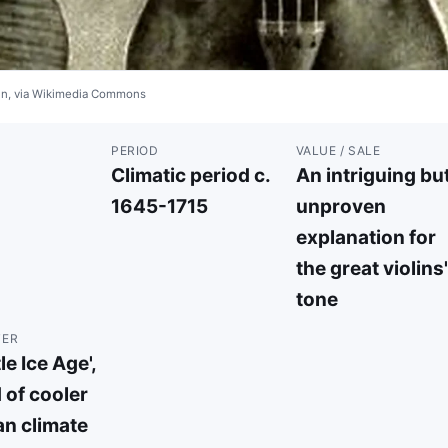
ain, via Wikimedia Commons
PERIOD
VALUE / SALE
Climatic period c.
An intriguing bu
1645-1715
unproven
explanation for
the great violins'
tone
TER
le Ice Age',
 of cooler
n climate