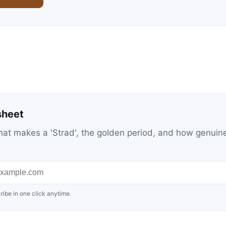
sheet
at makes a 'Strad', the golden period, and how genuin
ribe in one click anytime.