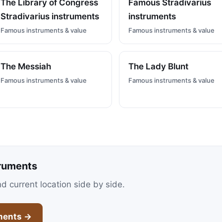
The Library of Congress
Famous Stradivarius
Stradivarius instruments
instruments
Famous instruments & value
Famous instruments & value
The Messiah
The Lady Blunt
Famous instruments & value
Famous instruments & value
ruments
nd current location side by side.
ments →