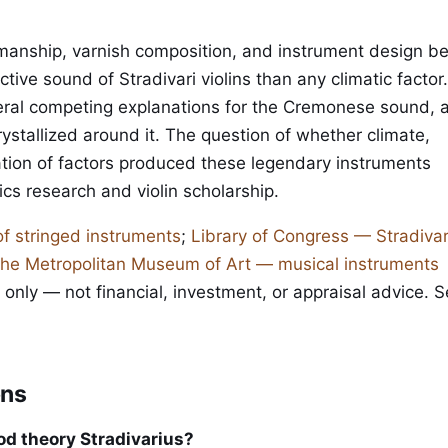
manship, varnish composition, and instrument design b
nctive sound of Stradivari violins than any climatic factor
ral competing explanations for the Cremonese sound, 
ystallized around it. The question of whether climate,
ation of factors produced these legendary instruments
cs research and violin scholarship.
of stringed instruments
;
Library of Congress — Stradivar
he Metropolitan Museum of Art — musical instruments
 only — not financial, investment, or appraisal advice. 
ons
ood theory Stradivarius?