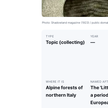
Photo: Shadowland magazine (1923) / public dom
TYPE
YEAR
Topic (collecting)
—
WHERE IT IS
NAMED AF
Alpine forests of
The 'Litt
northern Italy
a period
Europea