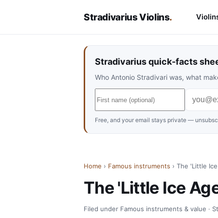
Stradivarius Violins
.
Violin
Stradivarius quick-facts she
Who Antonio Stradivari was, what make
Free, and your email stays private — unsubscr
Home
›
Famous instruments
› The 'Little I
The 'Little Ice A
Filed under Famous instruments & value · Str