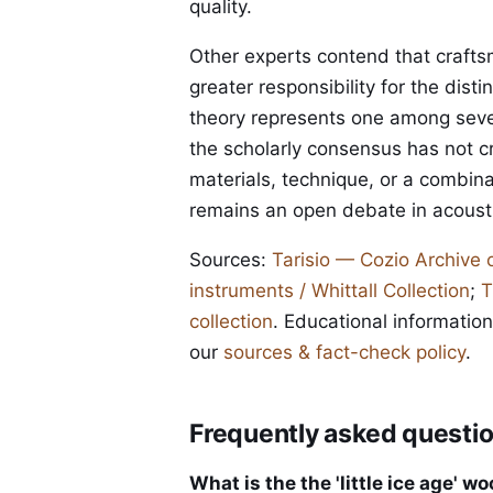
quality.
Other experts contend that crafts
greater responsibility for the disti
theory represents one among seve
the scholarly consensus has not cr
materials, technique, or a combin
remains an open debate in acousti
Sources:
Tarisio — Cozio Archive 
instruments / Whittall Collection
;
T
collection
. Educational information
our
sources & fact-check policy
.
Frequently asked questi
What is the the 'little ice age' w