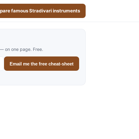
are famous Stradivari instruments
 — on one page. Free.
Email me the free cheat-sheet