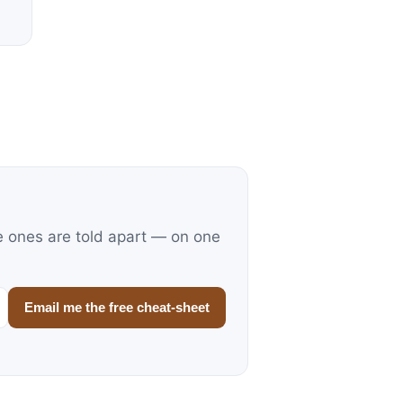
e ones are told apart — on one
Email me the free cheat-sheet