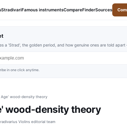
s
Stradivari
Famous instruments
Compare
Finder
Sources
Comp
et
s a 'Strad', the golden period, and how genuine ones are told apart
ibe in one click anytime.
ce Age' wood-density theory
ge' wood-density theory
adivarius Violins editorial team